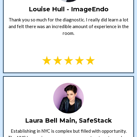
Louise Hull - ImageEndo
Thank you so much for the diagnostic. I really did learn a lot
and felt there was an incredible amount of experience in the
room.
Laura Bell Main, SafeStack
Establishing in NYC is complex but filled with opportunity.