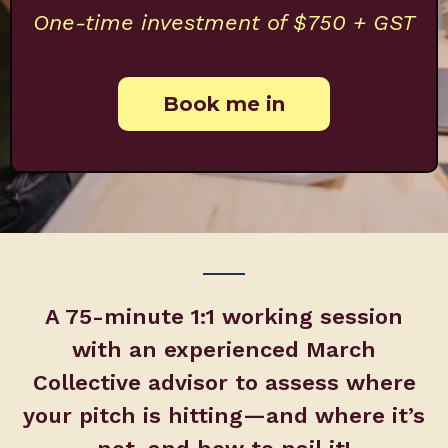
One-time investment of $750 + GST
Book me in
A 75-minute 1:1 working session
with an experienced March
Collective advisor to assess where
your pitch is hitting—and where it’s