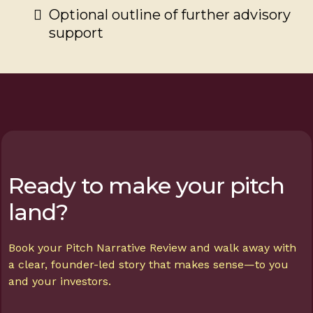
Optional outline of further advisory
support
Ready to make your pitch
land?
Book your Pitch Narrative Review and walk away with
a clear, founder-led story that makes sense—to you
and your investors.