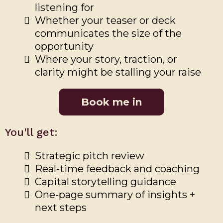
listening for
Whether your teaser or deck
communicates the size of the
opportunity
Where your story, traction, or
clarity might be stalling your raise
Book me in
You'll get:
Strategic pitch review
Real-time feedback and coaching
Capital storytelling guidance
One-page summary of insights +
next steps