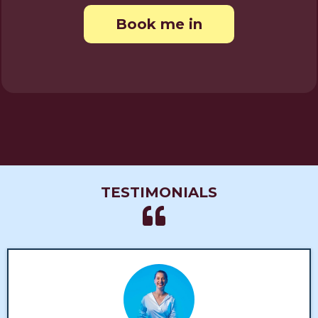
Book me in
TESTIMONIALS