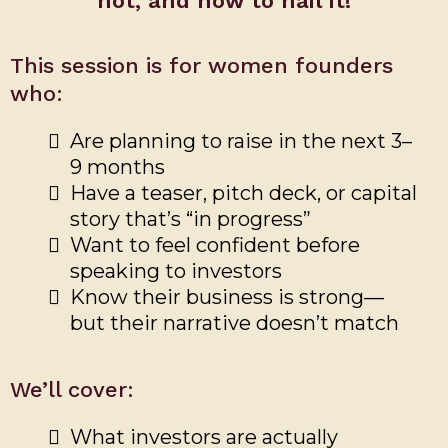
not, and how to nail it!
This session is for women founders
who:
Are planning to raise in the next 3–
9 months
Have a teaser, pitch deck, or capital
story that’s “in progress”
Want to feel confident before
speaking to investors
Know their business is strong—
but their narrative doesn’t match
We’ll cover:
What investors are actually