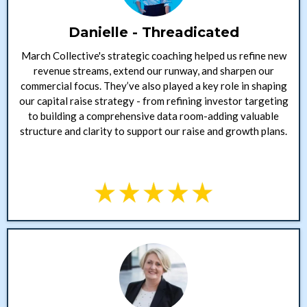
Danielle - Threadicated
March Collective's strategic coaching helped us refine new
revenue streams, extend our runway, and sharpen our
commercial focus. They’ve also played a key role in shaping
our capital raise strategy - from refining investor targeting
to building a comprehensive data room-adding valuable
structure and clarity to support our raise and growth plans.