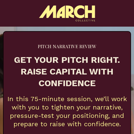
PITCH NARRATIVE REVIEW
GET YOUR PITCH RIGHT.
RAISE CAPITAL WITH
CONFIDENCE
In this 75-minute session, we’ll work
with you to tighten your narrative,
pressure-test your positioning, and
prepare to raise with confidence.